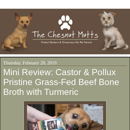
Thursday, February 28, 2019
Mini Review: Castor & Pollux
Pristine Grass-Fed Beef Bone
Broth with Turmeric