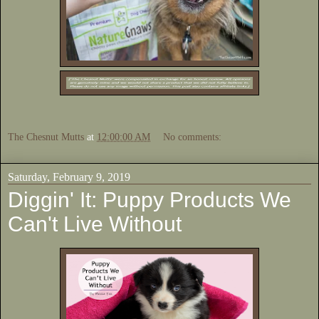
The Chesnut Mutts
at
12:00:00 AM
No comments:
Saturday, February 9, 2019
Diggin' It: Puppy Products We
Can't Live Without