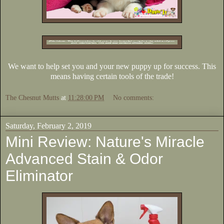
We want to help set you and your new puppy up for success. This
means having certain tools of the trade!
The Chesnut Mutts
at
11:28:00 PM
No comments:
Saturday, February 2, 2019
Mini Review: Nature's Miracle
Advanced Stain & Odor
Eliminator