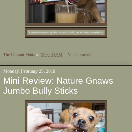
The Chesnut Mutts
at
12:00:00 AM
No comments:
Monday, February 25, 2019
Mini Review: Nature Gnaws
Jumbo Bully Sticks