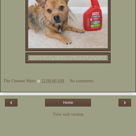
The Chesnut Mutts
at
12:00:00 AM
No comments:
‹
›
Home
View web version