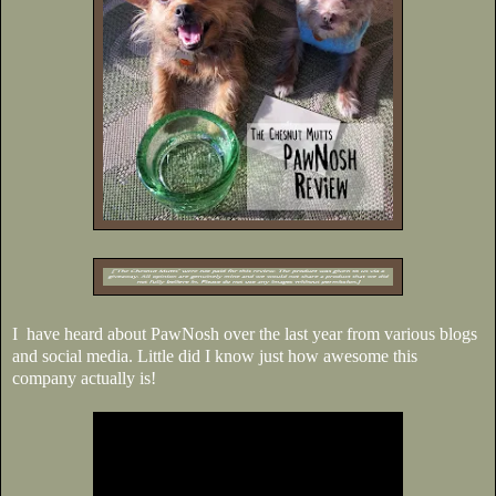
I have heard about PawNosh over the last year from various blogs
and social media. Little did I know just how awesome this
company actually is!