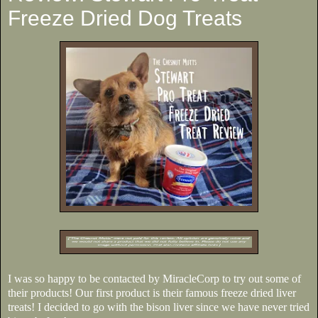
Freeze Dried Dog Treats
I was so happy to be contacted by MiracleCorp to try out some of
their products! Our first product is their famous freeze dried liver
treats! I decided to go with the bison liver since we have never tried