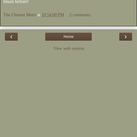
bison before!
The Chesnut Mutts
at
10:54:00 PM
2 comments:
‹
›
Home
View web version