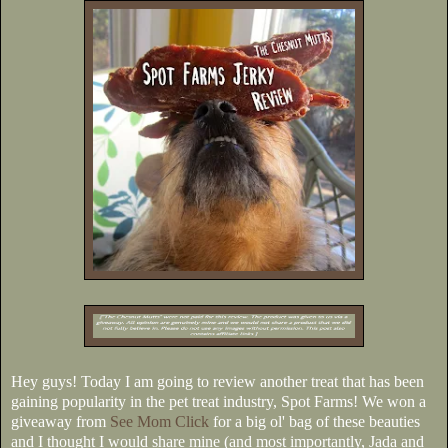
Hey guys! Today I am going to review another treat that has been
gaining popularity in the pet treat industry, Spot Farms! We won a
giveaway from
See Mom Click
for a big ol' bag of these beauties
and I thought I would share mine (and most importantly, Jada and