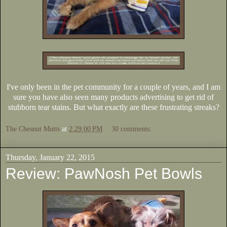
I've only been in the pet community for a couple of years, and I am
sure you have also seen many products advertising to get rid of
stubborn tear stains. But what exactly are these frustrating streaks?
The Chesnut Mutts
at
2:29:00 PM
30 comments:
Thursday, January 22, 2015
Review: PawNosh Pet Bowls