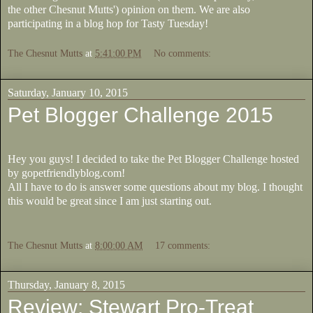
the other Chesnut Mutts') opinion on them. We are also
participating in a blog hop for Tasty Tuesday!
The Chesnut Mutts
at
5:41:00 PM
No comments:
Saturday, January 10, 2015
Pet Blogger Challenge 2015
Hey you guys! I decided to take the Pet Blogger Challenge hosted
by gopetfriendlyblog.com!
All I have to do is answer some questions about my blog. I thought
this would be great since I am just starting out.
The Chesnut Mutts
at
8:00:00 AM
17 comments:
Thursday, January 8, 2015
Review: Stewart Pro-Treat