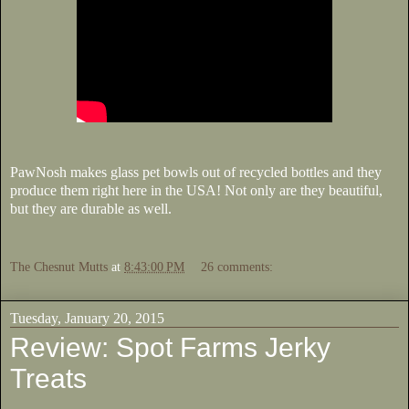
PawNosh makes glass pet bowls out of recycled bottles and they
produce them right here in the USA! Not only are they beautiful,
but they are durable as well.
The Chesnut Mutts
at
8:43:00 PM
26 comments:
Tuesday, January 20, 2015
Review: Spot Farms Jerky
Treats