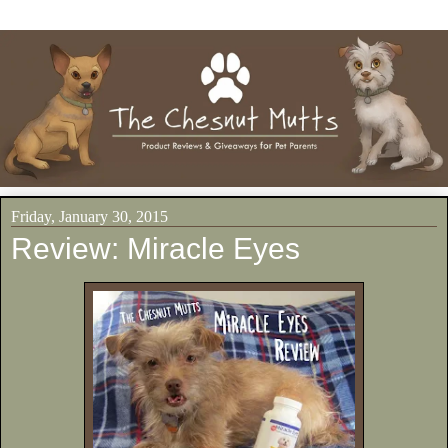
Friday, January 30, 2015
Review: Miracle Eyes