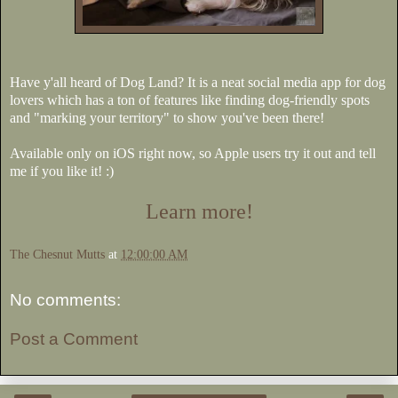
Have y'all heard of Dog Land? It is a neat social media app for dog
lovers which has a ton of features like finding dog-friendly spots
and "marking your territory" to show you've been there!
Available only on iOS right now, so Apple users try it out and tell
me if you like it! :)
Learn more!
The Chesnut Mutts
at
12:00:00 AM
No comments:
Post a Comment