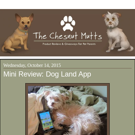
Wednesday, October 14, 2015
Mini Review: Dog Land App