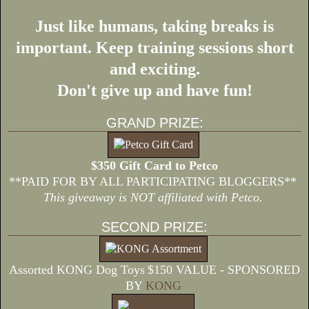
Just like humans, taking breaks is
important. Keep training sessions short
and exciting.
Don't give up and have fun!
GRAND PRIZE:
$350 Gift Card to Petco
**PAID FOR BY ALL PARTICIPATING BLOGGERS**
This giveaway is NOT affiliated with Petco.
SECOND PRIZE:
Assorted KONG Dog Toys
$150 VALUE - SPONSORED
BY
KONG