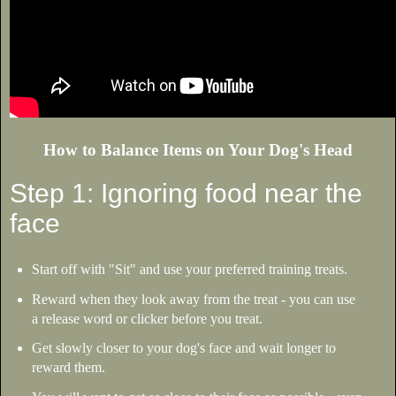
How to Balance Items on Your Dog's Head
Step 1: Ignoring food near the
face
Start off with "Sit" and use your preferred training treats.
Reward when they look away from the treat - you can use
a release word or clicker before you treat.
Get slowly closer to your dog's face and wait longer to
reward them.