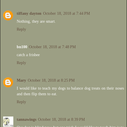
tiffany dayton
October 18, 2018 at 7:44 PM
Nothing, they are smart.
Reply
bn100
October 18, 2018 at 7:48 PM
catch a frisbee
Reply
Mary
October 18, 2018 at 8:25 PM
I would like to teach my dogs to balance dog treats on their noses
and then flip them to eat.
Reply
tannawings
October 18, 2018 at 8:39 PM