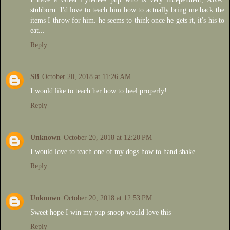
stubborn. I'd love to teach him how to actually bring me back the
items I throw for him. he seems to think once he gets it, it's his to
eat...
Reply
SB
October 20, 2018 at 11:26 AM
I would like to teach her how to heel properly!
Reply
Unknown
October 20, 2018 at 12:20 PM
I would love to teach one of my dogs how to hand shake
Reply
Unknown
October 20, 2018 at 12:53 PM
Sweet hope I win my pup snoop would love this
Reply