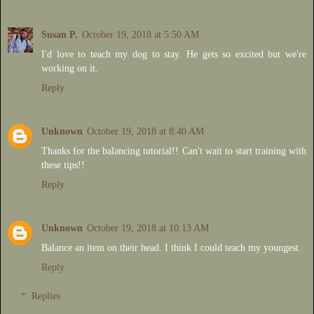
Susan P.
October 19, 2018 at 5:50 AM
I'd love to teach my dog to stay. He gets so excited but we're
working on it.
Reply
Unknown
October 19, 2018 at 8:40 AM
Thanks for the balancing tutorial!! Can't wait to start training with
these tips!!
Reply
Unknown
October 19, 2018 at 10:13 AM
Balance an item on their head. I think I could teach my youngest.
Reply
Replies