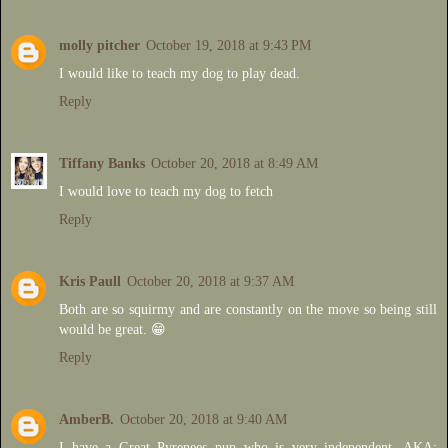
molly pitcher
October 19, 2018 at 9:43 PM
I would like to teach my dog to play dead.
Reply
Tiffany Banks
October 20, 2018 at 8:49 AM
I would love to teach my dog to fetch
Reply
Kris Paull
October 20, 2018 at 9:37 AM
Both are so squirmy and are constantly on the move so being still
would be great. 😁
Reply
AmberB.
October 20, 2018 at 9:40 AM
I have a Great Pyrenees pup who is very independent, AKA: