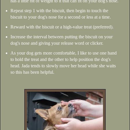
has a little bit of weight to it that can fit on your dog's nose.
Repeat step 1 with the biscuit, then begin to touch the
biscuit to your dog's nose for a second or less at a time.
Reward with the biscuit or a high-value treat (preferred).
Increase the interval between putting the biscuit on your
dog's nose and giving your release word or clicker.
As your dog gets more comfortable, I like to use one hand
to hold the treat and the other to help position the dog's
head. Jada tends to slowly move her head while she waits
so this has been helpful.