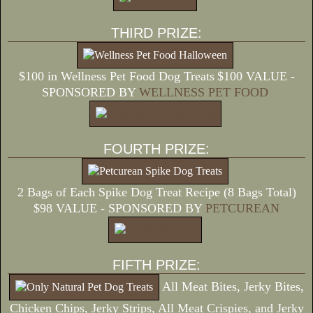
THIRD PRIZE:
$100 in Wellness Pet Food Dog Treats
$100 VALUE -
SPONSORED BY
WELLNESS PET FOOD
FOURTH PRIZE:
2 Bags of Each Spike Dog Treat Recipe (8 Bags Total)
$98 VALUE - SPONSORED BY
PETCUREAN
FIFTH PRIZE:
All Meat Bites, Jerky Bites,
Chicken Chips, Jerky Strips, All Meat Crispies, and Jerky