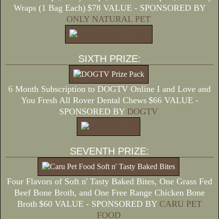
Wraps (1 Bag Each)
$78 VALUE - SPONSORED BY
ONLY NATURAL PET
SIXTH PRIZE:
6 Month Subscription to DOGTV Online I and Love and
You Fresh All Rover Dental Chews
$66 VALUE -
SPONSORED BY
DOGTV
SEVENTH PRIZE:
Four Flavors of Soft n' Tasty Baked Bites, One Grass Fed
Beef Bone Broth, and One Free Range Chicken Bone
Broth
$60 VALUE - SPONSORED BY
CARU PET
FOOD