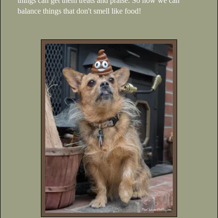
things can get them treats and praise. So now we can
balance things that don't smell like food!