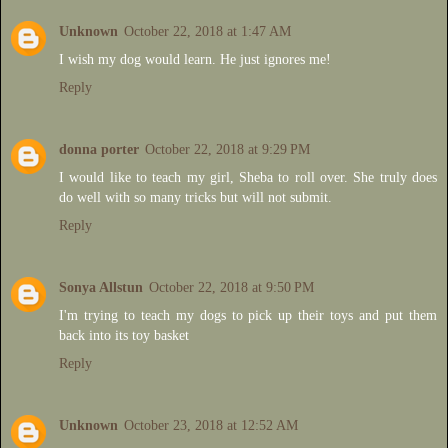
Unknown
October 22, 2018 at 1:47 AM
I wish my dog would learn. He just ignores me!
Reply
donna porter
October 22, 2018 at 9:29 PM
I would like to teach my girl, Sheba to roll over. She truly does
do well with so many tricks but will not submit.
Reply
Sonya Allstun
October 22, 2018 at 9:50 PM
I'm trying to teach my dogs to pick up their toys and put them
back into its toy basket
Reply
Unknown
October 23, 2018 at 12:52 AM