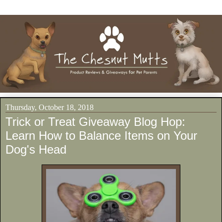
Thursday, October 18, 2018
Trick or Treat Giveaway Blog Hop:
Learn How to Balance Items on Your
Dog's Head