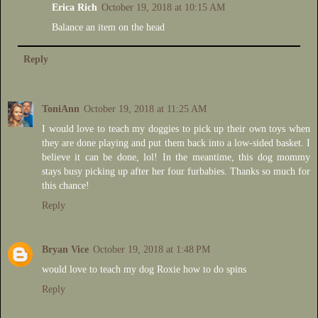
Erica Rich
October 19, 2018 at 10:15 AM
Balance an item on the head
Reply
ToniAnn
October 19, 2018 at 11:25 AM
I would love to teach my doggies to pick up their own toys when
they are done playing and put them back into a low-sided basket. I
believe it can be done, lol! In the meantime, this dog mommy
stays busy picking up after her four furbabies. Thanks so much for
this chance!
Reply
Bryan Vice
October 19, 2018 at 1:48 PM
would love to teach my dog Roxie how to do spins
Reply