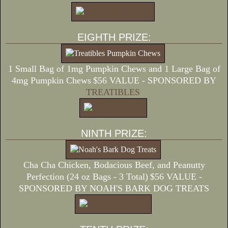
EIGHTH PRIZE:
1 Small Bag of 1mg Pumpkin Chews and 1 Large Bag of
4mg Pumpkin Chews
$56 VALUE - SPONSORED BY
TREATIBLES
NINTH PRIZE:
Cha Cha Chicken, Bodacious Beef, and Peanutty
Perfection (24 oz Bags - 3 Total)
$56 VALUE -
SPONSORED BY NOAH'S BARK DOG TREATS