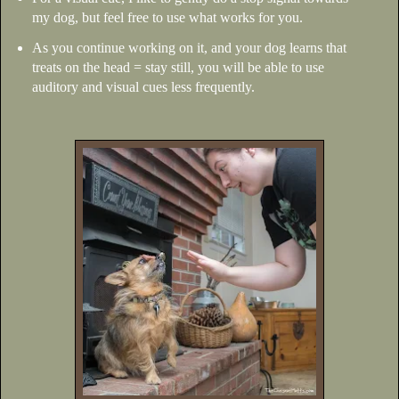
my dog, but feel free to use what works for you.
As you continue working on it, and your dog learns that
treats on the head = stay still, you will be able to use
auditory and visual cues less frequently.