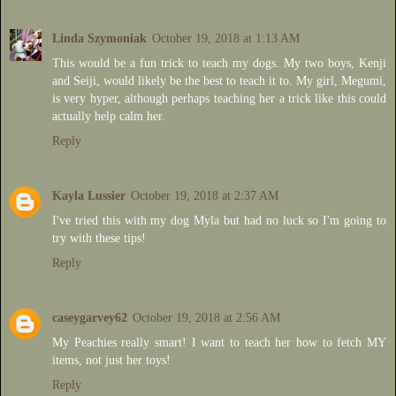
Linda Szymoniak
October 19, 2018 at 1:13 AM
This would be a fun trick to teach my dogs. My two boys, Kenji
and Seiji, would likely be the best to teach it to. My girl, Megumi,
is very hyper, although perhaps teaching her a trick like this could
actually help calm her.
Reply
Kayla Lussier
October 19, 2018 at 2:37 AM
I've tried this with my dog Myla but had no luck so I'm going to
try with these tips!
Reply
caseygarvey62
October 19, 2018 at 2:56 AM
My Peachies really smart! I want to teach her how to fetch MY
items, not just her toys!
Reply