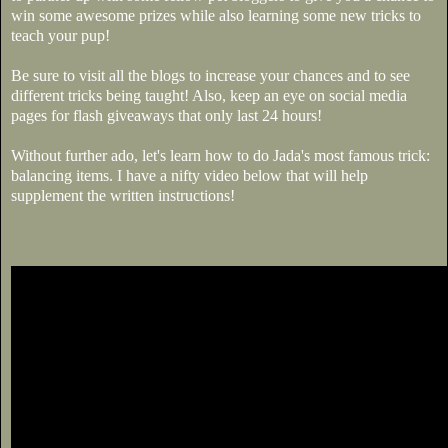
win some awesome prizes while also learning some new tricks to
teach your pup!
Be sure to visit all the blogs to increase your chances and to see
different tricks being taught! Also, keep an eye on social media
pages for flash giveaways that only last 24 hours!
Without further ado, let's learn how to do Jada's most famous trick:
balancing items. I have a nifty video below that will help
supplement the written instructions!