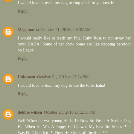
I would love to teach my dog to ring a bell to go outside.
Reply
Megomania
October 21, 2018 at 8:35 AM
I would really like to teach my Pug, Ruby Rose to put away her
toys! HAHA! Some of her chew bones are like stepping barefoot
on Legos!
Reply
Unknown
October 21, 2018 at 12:24 PM
I would love to teach my dog to use the toilet haha!
Reply
debbie wilson
October 21, 2018 at 12:38 PM
Well When he was young,He Is 13 Now So He Is A Senior Dog
But When He Was A Puppy He Chewed My Favorite Shoes !!! I
Was Fit 2 Be Tied !!! Now He Sleeps all the time !!!