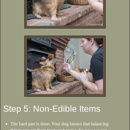
Step 5: Non-Edible Items
The hard part is done. Your dog knows that balancing