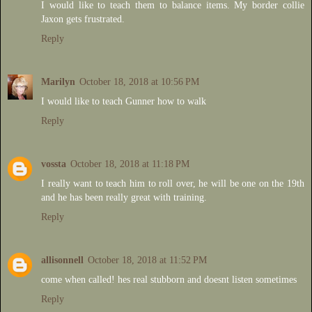
I would like to teach them to balance items. My border collie
Jaxon gets frustrated.
Reply
Marilyn
October 18, 2018 at 10:56 PM
I would like to teach Gunner how to walk
Reply
vossta
October 18, 2018 at 11:18 PM
I really want to teach him to roll over, he will be one on the 19th
and he has been really great with training.
Reply
allisonnell
October 18, 2018 at 11:52 PM
come when called! hes real stubborn and doesnt listen sometimes
Reply