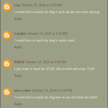
Lisa
October 19, 2018 at 2:01 PM
I would love to teach my dog to pick up her toys after playing.
Reply
Candice
October 19, 2018 at 2:59 PM
I would love to teach my dog to army crawl.
Reply
PAIGE
October 19, 2018 at 5:08 PM
I just want to teach her STAY. She is wild and crazy. UGH
Reply
steve weber
October 19, 2018 at 5:58 PM
I would love to teach my dog how to use and flush the toilet!
Reply