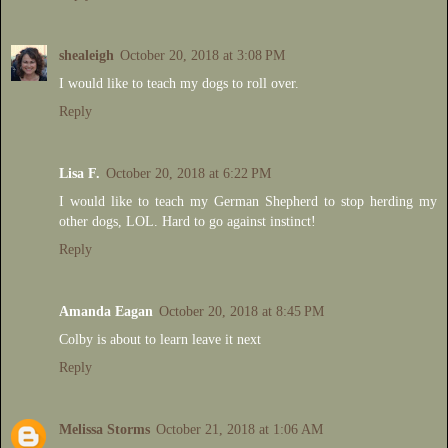
shealeigh
October 20, 2018 at 3:08 PM
I would like to teach my dogs to roll over.
Reply
Lisa F.
October 20, 2018 at 6:22 PM
I would like to teach my German Shepherd to stop herding my
other dogs, LOL. Hard to go against instinct!
Reply
Amanda Eagan
October 20, 2018 at 8:45 PM
Colby is about to learn leave it next
Reply
Melissa Storms
October 21, 2018 at 1:06 AM