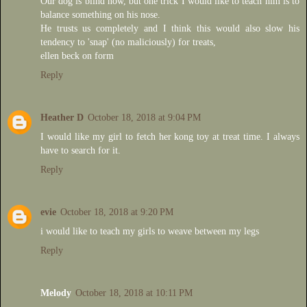
Our dog is blind now, but one trick I would like to teach him is to
balance something on his nose.
He trusts us completely and I think this would also slow his
tendency to 'snap' (no maliciously) for treats,
ellen beck on form
Reply
Heather D
October 18, 2018 at 9:04 PM
I would like my girl to fetch her kong toy at treat time. I always
have to search for it.
Reply
evie
October 18, 2018 at 9:20 PM
i would like to teach my girls to weave between my legs
Reply
Melody
October 18, 2018 at 10:11 PM