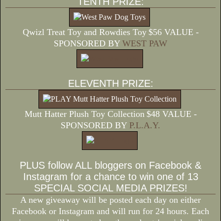
TENTH PRIZE:
Qwizl Treat Toy and Rowdies Toy
$56 VALUE -
SPONSORED BY
WEST PAW
ELEVENTH PRIZE:
Mutt Hatter Plush Toy Collection
$48 VALUE -
SPONSORED BY
P.L.A.Y.
PLUS follow ALL bloggers on Facebook &
Instagram for a chance to win one of 13
SPECIAL SOCIAL MEDIA PRIZES!
A new giveaway will be posted each day on either
Facebook or Instagram and will run for 24 hours. Each