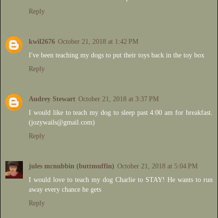
Reply
kwil2676
October 21, 2018 at 1:42 PM
I've been teaching my dogs to put their toys back in the toy box
Reply
Audrey Stewart
October 21, 2018 at 3:37 PM
I would like to teach my dog to sleep past 4:00 am for breakfast.
(jozywails@gmail.com)
Reply
jules mcnubbin (buttmuffin)
October 21, 2018 at 5:04 PM
I would love to teach my dog Charlie to STAY! He wants to run
away every chance he gets
Reply