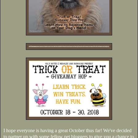
I hope everyone is having a great October thus far! We've decided
to partner up with some fellow pet bloggers to give you a chance to