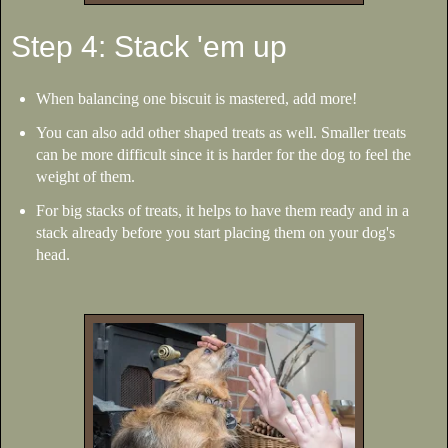
Step 4: Stack 'em up
When balancing one biscuit is mastered, add more!
You can also add other shaped treats as well. Smaller treats
can be more difficult since it is harder for the dog to feel the
weight of them.
For big stacks of treats, it helps to have them ready and in a
stack already before you start placing them on your dog's
head.