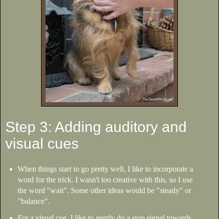
Step 3: Adding auditory and
visual cues
When things start to go pretty well, I like to incorporate a
word for the trick. I wasn't too creative with this, so I use
the word "wait". Some other ideas would be "steady" or
"balance".
For a visual cue, I like to gently do a stop signal towards