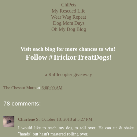
ChiPets
My Rescued Life
Wear Wag Repeat
Dog Mom Days
Oh My Dog Blog
Visit each blog for more chances to win!
Follow #TrickorTreatDogs!
a Rafflecopter giveaway
The Chesnut Mutts
at
6:00:00 AM
78 comments:
Charlene S.
October 18, 2018 at 5:27 PM
I would like to teach my dog to roll over. He can sit & shake
"hands" but hasn't mastered rolling over.