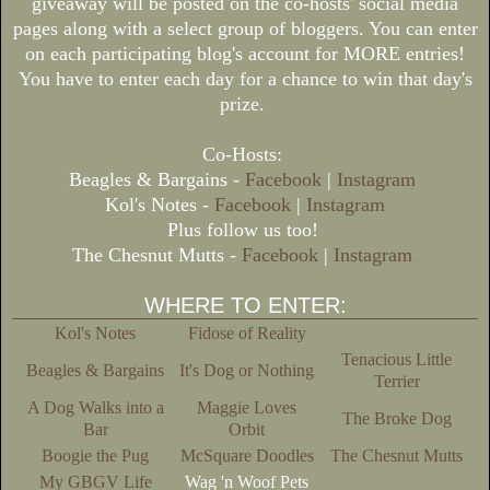
giveaway will be posted on the co-hosts' social media
pages along with a select group of bloggers. You can enter
on each participating blog's account for MORE entries!
You have to enter each day for a chance to win that day's
prize.
Co-Hosts:
Beagles & Bargains -
Facebook
|
Instagram
Kol's Notes -
Facebook
|
Instagram
Plus follow us too!
The Chesnut Mutts -
Facebook
|
Instagram
WHERE TO ENTER:
Kol's Notes
Fidose of Reality
Tenacious Little
Beagles & Bargains
It's Dog or Nothing
Terrier
A Dog Walks into a
Maggie Loves
The Broke Dog
Bar
Orbit
Boogie the Pug
McSquare Doodles
The Chesnut Mutts
My GBGV Life
Wag 'n Woof Pets