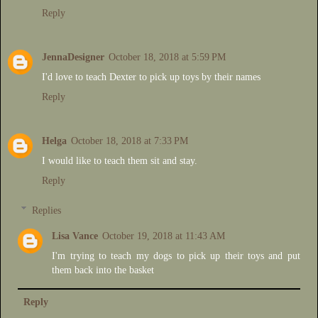
Reply
JennaDesigner
October 18, 2018 at 5:59 PM
I'd love to teach Dexter to pick up toys by their names
Reply
Helga
October 18, 2018 at 7:33 PM
I would like to teach them sit and stay.
Reply
Replies
Lisa Vance
October 19, 2018 at 11:43 AM
I'm trying to teach my dogs to pick up their toys and put
them back into the basket
Reply