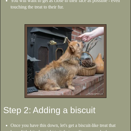
You will want to get as close to their face as possible - even
touching the treat to their fur.
Step 2: Adding a biscuit
Once you have this down, let's get a biscuit-like treat that