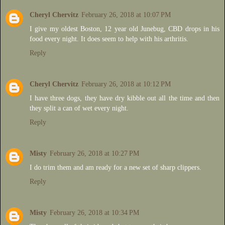
Cheryl Chervitz
February 26, 2018 at 10:07 PM
I give my oldest Boston, 12 year old Junebug, CBD drops in his
food every night. It does seem to help with his arthritis.
Reply
Cheryl Chervitz
February 26, 2018 at 10:12 PM
I have three dogs, they have dry kibble out all the time and then
they split a can of wet every night.
Reply
Misty
February 26, 2018 at 10:27 PM
I do trim them and am ready for a new set of sharp clippers.
Reply
Misty
February 26, 2018 at 10:34 PM