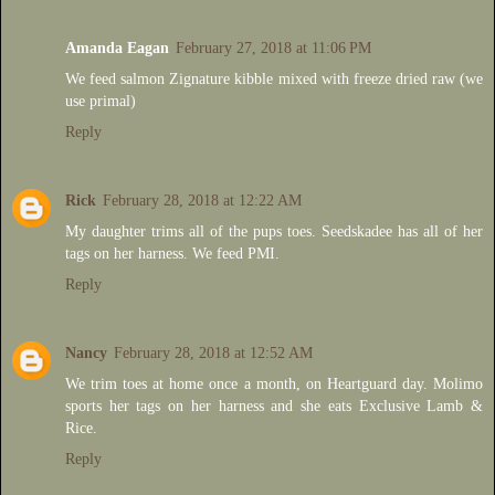
Amanda Eagan
February 27, 2018 at 11:06 PM
We feed salmon Zignature kibble mixed with freeze dried raw (we
use primal)
Reply
Rick
February 28, 2018 at 12:22 AM
My daughter trims all of the pups toes. Seedskadee has all of her
tags on her harness. We feed PMI.
Reply
Nancy
February 28, 2018 at 12:52 AM
We trim toes at home once a month, on Heartguard day. Molimo
sports her tags on her harness and she eats Exclusive Lamb &
Rice.
Reply