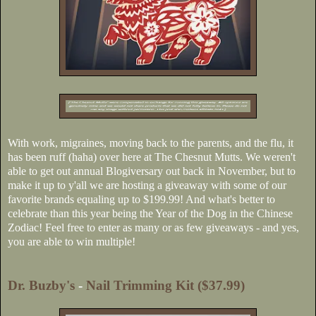
With work, migraines, moving back to the parents, and the flu, it
has been ruff (haha) over here at The Chesnut Mutts. We weren't
able to get out annual Blogiversary out back in November, but to
make it up to y'all we are hosting a giveaway with some of our
favorite brands equaling up to $199.99! And what's better to
celebrate than this year being the Year of the Dog in the Chinese
Zodiac! Feel free to enter as many or as few giveaways - and yes,
you are able to win multiple!
Dr. Buzby's
-
Nail Trimming Kit ($37.99)