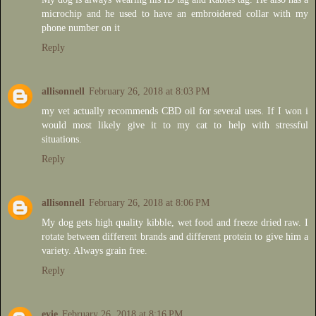
microchip and he used to have an embroidered collar with my
phone number on it
Reply
allisonnell
February 26, 2018 at 8:03 PM
my vet actually recommends CBD oil for several uses. If I won i
would most likely give it to my cat to help with stressful
situations.
Reply
allisonnell
February 26, 2018 at 8:06 PM
My dog gets high quality kibble, wet food and freeze dried raw. I
rotate between different brands and different protein to give him a
variety. Always grain free.
Reply
evie
February 26, 2018 at 8:16 PM