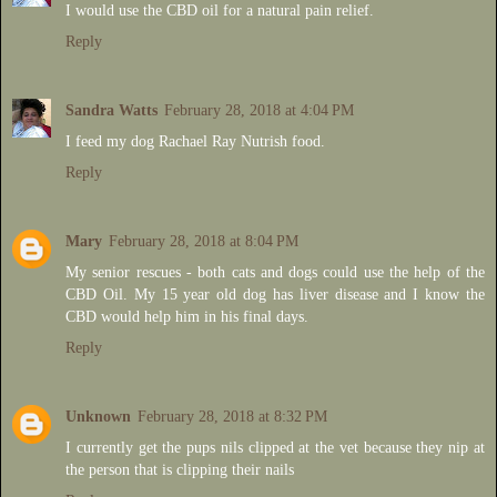
I would use the CBD oil for a natural pain relief.
Reply
Sandra Watts
February 28, 2018 at 4:04 PM
I feed my dog Rachael Ray Nutrish food.
Reply
Mary
February 28, 2018 at 8:04 PM
My senior rescues - both cats and dogs could use the help of the
CBD Oil. My 15 year old dog has liver disease and I know the
CBD would help him in his final days.
Reply
Unknown
February 28, 2018 at 8:32 PM
I currently get the pups nils clipped at the vet because they nip at
the person that is clipping their nails