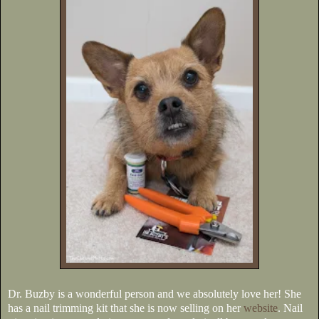
Dr. Buzby is a wonderful person and we absolutely love her! She
has a nail trimming kit that she is now selling on her
website
. Nail