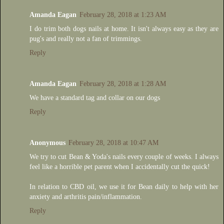
Amanda Eagan
February 28, 2018 at 1:23 AM
I do trim both dogs nails at home. It isn't always easy as they are
pug's and really not a fan of trimmings.
Reply
Amanda Eagan
February 28, 2018 at 1:28 AM
We have a standard tag and collar on our dogs
Reply
Anonymous
February 28, 2018 at 10:47 AM
We try to cut Bean & Yoda's nails every couple of weeks. I always
feel like a horrible pet parent when I accidentally cut the quick!
In relation to CBD oil, we use it for Bean daily to help with her
anxiety and arthritis pain/inflammation.
Reply