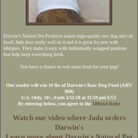
Darwin's Natural Pet Products makes high-quality raw dog and cat
food! Jada does really well on it and it is great for pets with
allergies. They make it easy with individually wrapped portions
that help keep everything fresh.
You have a chance to win some food for your pup!
One reader will win 10 lbs of Darwin's Raw Dog Food (ARV
$60)
U.S
. Only, 18+, Ends 3/11/18 at 11:59 pm EST
By entering below, you agree to the
Official Rules
Watch our video where Jada orders
Darwin's
Learn more about Darwin's Natural Pet