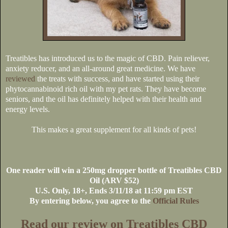
Treatibles has introduced us to the magic of CBD. Pain reliever,
anxiety reducer, and an all-around great medicine. We have
reviewed
the treats with success, and have started using their
phytocannabinoid rich oil with my pet rats. They have become
seniors, and the oil has definitely helped with their health and
energy levels.
This makes a great supplement for all kinds of pets!
One reader will win a 250mg dropper bottle of Treatibles CBD
Oil (ARV $52)
U.S
. Only, 18+, Ends 3/11/18 at 11:59 pm EST
By entering below, you agree to the
Official Rules
Read our review on Treatibles CBD