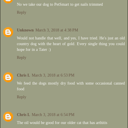
No we take our dog to PetSmart to get nails trimmed
Reply
Unknown
March 3, 2018 at 4:38 PM
Would not handle that well, and yes, I have tried. He's just an old
country dog with the heart of gold. Every single thing you could
hope for in a Tater :)
Reply
Chris L
March 3, 2018 at 6:53 PM
We feed the dogs mostly dry food with some occasional canned
food
Reply
Chris L
March 3, 2018 at 6:54 PM
The oil would be good for our older cat that has arthitis