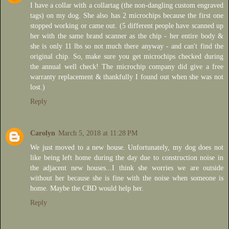
I have a collar with a collartag (the non-dangling custom engraved
tags) on my dog. She also has 2 microchips because the first one
stopped working or came out. (5 different people have scanned up
her with the same brand scanner as the chip - her entire body &
she is only 11 lbs so not much there anyway - and can't find the
original chip. So, make sure you get microchips checked during
the annual well check! The microchip company did give a free
warranty replacement & thankfully I found out when she was not
lost.)
Reply
Carolyn
March 5, 2018 at 11:28 PM
We just moved to a new house. Unfortunately, my dog does not
like being left home during the day due to construction noise in
the adjacent new houses...I think she worries we are outside
without her because she is fine with the noise when someone is
home. Maybe the CBD would help her.
Reply