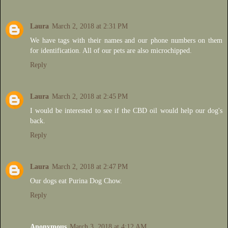
Laura
March 2, 2018 at 2:31 PM
We have tags with their names and our phone numbers on them
for identification. All of our pets are also microchipped.
Reply
Laura
March 2, 2018 at 2:45 PM
I would be interested to see if the CBD oil would help our dog's
back.
Reply
Laura
March 2, 2018 at 2:47 PM
Our dogs eat Purina Dog Chow.
Reply
Anonymous
March 3, 2018 at 4:12 AM