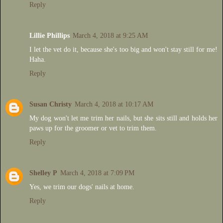
Reply
Lillie Phillips
March 4, 2018 at 9:25 AM
I let the vet do it, because she's too big and won't stay still for me!
Haha.
Reply
Susan Christy
March 4, 2018 at 10:17 AM
My dog won't let me trim her nails, but she sits still and holds her
paws up for the groomer or vet to trim them.
Reply
Shelley P
March 4, 2018 at 7:09 PM
Yes, we trim our dogs' nails at home.
Reply