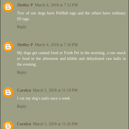
Shelley P
March 4, 2018 at 7:12 PM
Two of our dogs have PetHub tags and the others have ordinary
ID tags.
Reply
Shelley P
March 4, 2018 at 7:16 PM
My dogs get canned food or Fresh Pet in the morning, a raw snack
or food in the afternoon and kibble and dehydrated raw balls in
the evening.
Reply
Carolyn
March 5, 2018 at 11:19 PM
I cut my dog's nails once a week
Reply
Carolyn
March 5, 2018 at 11:26 PM