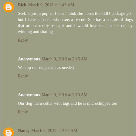
Rick
March 9, 2018 at 1:43 AM
Seek is just a pup so I don't think she needs the CBD package yet,
but I have a friend who runs a rescue. She has a couple of dogs
that are currently using it and I would love to help her out by
winning and sharing.
Reply
Anonymous
March 9, 2018 at 2:15 AM
We clip our dogs nails as needed,
Reply
Anonymous
March 9, 2018 at 2:19 AM
Our dog has a collar with tags and he is microchipped too
Reply
Nancy
March 9, 2018 at 2:27 AM