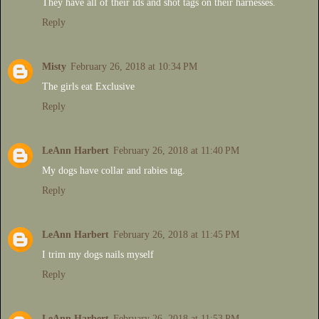
They have all of their ids and shot tags on their harnesses.
Reply
Misty
February 26, 2018 at 10:34 PM
The girls eat Exclusive
Reply
LeAnn Harbert
February 26, 2018 at 11:40 PM
My dogs have collar and rabies tag.
Reply
LeAnn Harbert
February 26, 2018 at 11:45 PM
I trim my dogs nails myself
Reply
LeAnn Harbert
February 26, 2018 at 11:53 PM