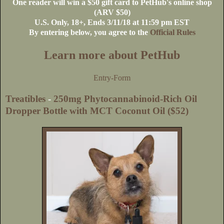
One reader will win a $50 gift card to PetHub's online shop
(ARV $50)
U.S
. Only, 18+, Ends 3/11/18 at 11:59 pm EST
By entering below, you agree to the
Official Rules
Learn more about PetHub
Entry
-Form
Treatibles
-
250mg Phytocannabinoid-Rich Oil
Dropper Bottle with MCT Coconut Oil ($52)