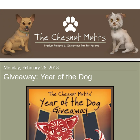
Monday, February 26, 2018
Giveaway: Year of the Dog