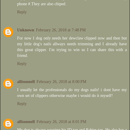
phone #.They are also chiped.
Reply
Unknown
February 26, 2018 at 7:48 PM
For now 1 dog only needs her dewclaw clipped now and then but
my little dog's nails allways needs trimming and I already have
this great clipper. I'm trying to win so I can share this with a
friend.
Reply
allisonnell
February 26, 2018 at 8:00 PM
I usually let the professionals do my dogs nails! i dont have my
own set of clippers otherwise maybe i would do it myself!
Reply
allisonnell
February 26, 2018 at 8:01 PM
My dog is always wearing his ID tag and Rabies tag. He also has a