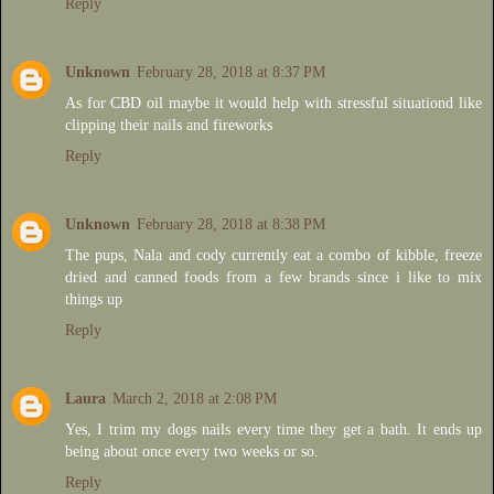
Reply
Unknown
February 28, 2018 at 8:37 PM
As for CBD oil maybe it would help with stressful situationd like
clipping their nails and fireworks
Reply
Unknown
February 28, 2018 at 8:38 PM
The pups, Nala and cody currently eat a combo of kibble, freeze
dried and canned foods from a few brands since i like to mix
things up
Reply
Laura
March 2, 2018 at 2:08 PM
Yes, I trim my dogs nails every time they get a bath. It ends up
being about once every two weeks or so.
Reply