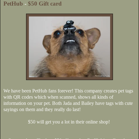
PetHub
-
$50 Gift card
We have been PetHub fans forever! This company creates pet tags
with QR codes which when scanned, shows all kinds of
information on your pet. Both Jada and Bailey have tags with cute
sayings on them and they really do last!
$50 will get you a lot in their online shop!