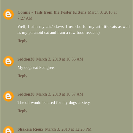
Connie - Tails from the Foster Kittens
March 3, 2018 at
7:27 AM
Well, I trim my cats' claws, I use cbd for my arthritic cats as well
as my paranoid cat and I am a raw food feeder :)
Reply
reddon30
March 3, 2018 at 10:56 AM
My dogs eat Pedigree.
Reply
reddon30
March 3, 2018 at 10:57 AM
The oil would be used for my dogs anxiety.
Reply
Shakeia Rieux
March 3, 2018 at 12:28 PM