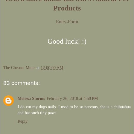
Products
Entry
-Form
Good luck! :)
The Chesnut Mutts
at
12:00:00 AM
83 comments:
Melissa Storms
February 26, 2018 at 4:50 PM
I do cut my dogs nails. I used to be so nervous, she is a chihuahua
and has such tiny paws.
Reply