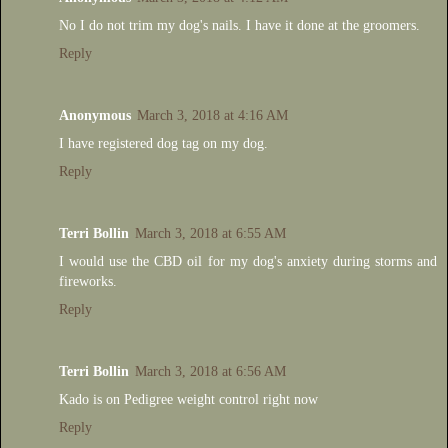
No I do not trim my dog's nails. I have it done at the groomers.
Reply
Anonymous
March 3, 2018 at 4:16 AM
I have registered dog tag on my dog.
Reply
Terri Bollin
March 3, 2018 at 6:55 AM
I would use the CBD oil for my dog's anxiety during storms and
fireworks.
Reply
Terri Bollin
March 3, 2018 at 6:56 AM
Kado is on Pedigree weight control right now
Reply