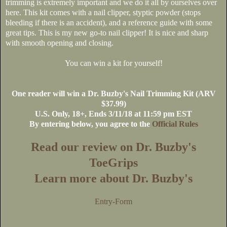
trimming is extremely important and we do it all by ourselves over
here. This kit comes with a nail clipper, styptic powder (stops
bleeding if there is an accident), and a reference guide with some
great tips. This is my new go-to nail clipper! It is nice and sharp
with smooth opening and closing.
You can win a kit for yourself!
One reader will win a Dr. Buzby's Nail Trimming Kit (ARV
$37.99)
U.S. Only, 18+, Ends 3/11/18 at 11:59 pm EST
By entering below, you agree to the
Official Rules
Read our review on Dr. Buzby's
ToeGrips
Learn more about Dr. Buzby's
Entry
-Form