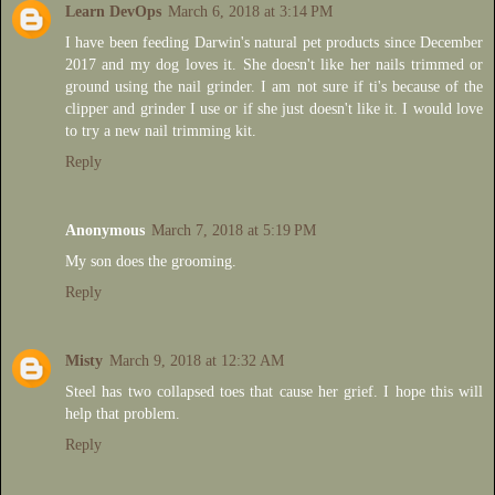
Learn DevOps
March 6, 2018 at 3:14 PM
I have been feeding Darwin's natural pet products since December
2017 and my dog loves it. She doesn't like her nails trimmed or
ground using the nail grinder. I am not sure if ti's because of the
clipper and grinder I use or if she just doesn't like it. I would love
to try a new nail trimming kit.
Reply
Anonymous
March 7, 2018 at 5:19 PM
My son does the grooming.
Reply
Misty
March 9, 2018 at 12:32 AM
Steel has two collapsed toes that cause her grief. I hope this will
help that problem.
Reply