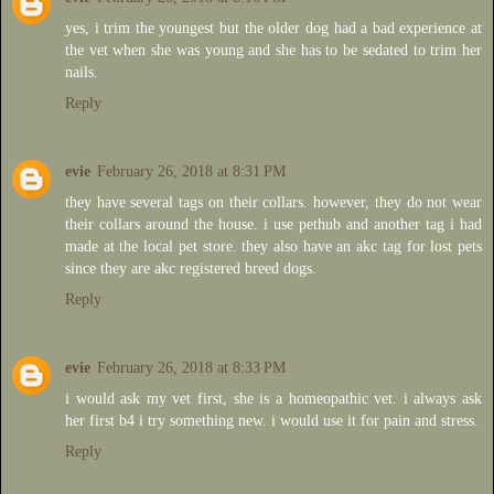
yes, i trim the youngest but the older dog had a bad experience at
the vet when she was young and she has to be sedated to trim her
nails.
Reply
evie
February 26, 2018 at 8:31 PM
they have several tags on their collars. however, they do not wear
their collars around the house. i use pethub and another tag i had
made at the local pet store. they also have an akc tag for lost pets
since they are akc registered breed dogs.
Reply
evie
February 26, 2018 at 8:33 PM
i would ask my vet first, she is a homeopathic vet. i always ask
her first b4 i try something new. i would use it for pain and stress.
Reply