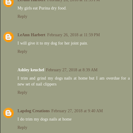
My girls eat Purina dry food.
Reply
LeAnn Harbert
February 26, 2018 at 11:59 PM
I will give it to my dog for her joint pain.
Reply
Ashley keuchel
February 27, 2018 at 8:39 AM
I trim and grind my dogs nails at home but I am overdue for a
new set of nail clippers
Reply
Lapdog Creations
February 27, 2018 at 9:40 AM
I do trim my dogs nails at home
Reply