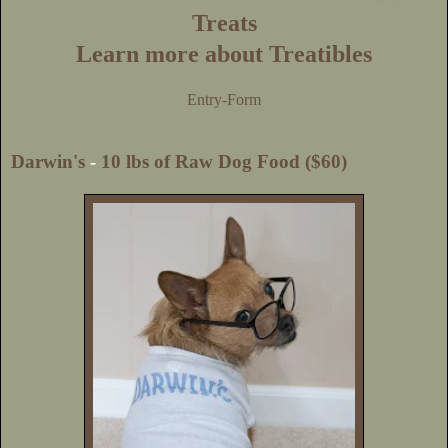
Treats
Learn more about Treatibles
Entry
-Form
Darwin's
-
10 lbs of Raw Dog Food ($60)