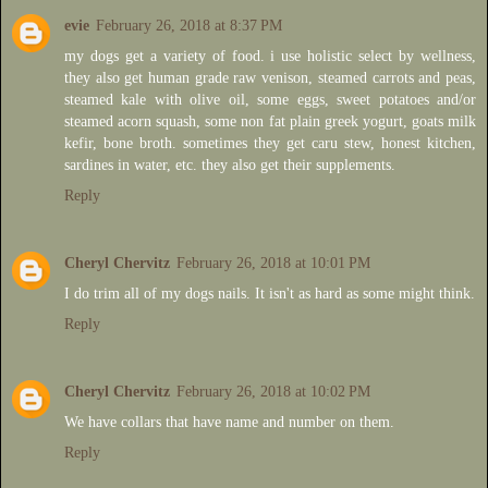
evie
February 26, 2018 at 8:37 PM
my dogs get a variety of food. i use holistic select by wellness,
they also get human grade raw venison, steamed carrots and peas,
steamed kale with olive oil, some eggs, sweet potatoes and/or
steamed acorn squash, some non fat plain greek yogurt, goats milk
kefir, bone broth. sometimes they get caru stew, honest kitchen,
sardines in water, etc. they also get their supplements.
Reply
Cheryl Chervitz
February 26, 2018 at 10:01 PM
I do trim all of my dogs nails. It isn't as hard as some might think.
Reply
Cheryl Chervitz
February 26, 2018 at 10:02 PM
We have collars that have name and number on them.
Reply