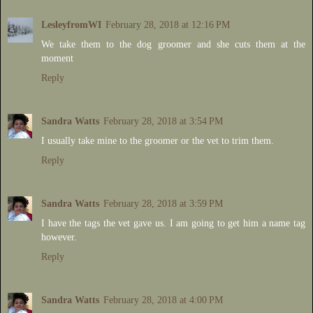
LesleyfromWI
February 28, 2018 at 12:16 PM
We take them to the dog groomer and she cuts them at the
moment
Reply
Sandra Watts
February 28, 2018 at 3:54 PM
I usually take mine to the groomer or the vet to trim them.
Reply
Sandra Watts
February 28, 2018 at 3:59 PM
I have the tags the vet gave us. I am going to get him a name tag
however.
Reply
Sandra Watts
February 28, 2018 at 4:00 PM