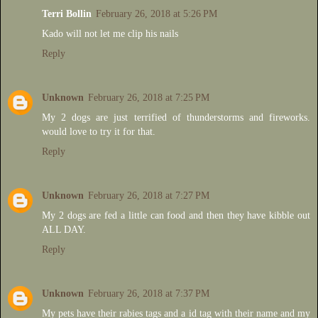
Terri Bollin
February 26, 2018 at 5:26 PM
Kado will not let me clip his nails
Reply
Unknown
February 26, 2018 at 7:25 PM
My 2 dogs are just terrified of thunderstorms and fireworks.
would love to try it for that.
Reply
Unknown
February 26, 2018 at 7:27 PM
My 2 dogs are fed a little can food and then they have kibble out
ALL DAY.
Reply
Unknown
February 26, 2018 at 7:37 PM
My pets have their rabies tags and a id tag with their name and my