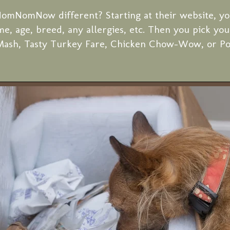
omNomNow different? Starting at their website, yo
me, age, breed, any allergies, etc. Then you pick you
Mash, Tasty Turkey Fare, Chicken Chow-Wow, or Por