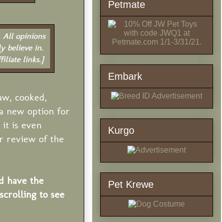
Petmate
Embark
aw, cooked,
a new option for
it is even
Kurgo
r review of the
d have the
Pet Krewe
crolling to see