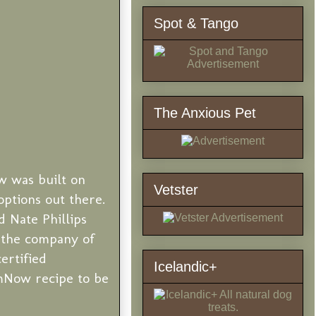
Spot & Tango
The Anxious Pet
w was built on
Vetster
options out there.
d Nate Phillips
d the company of
ertified
Icelandic+
omNow recipe to be