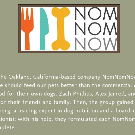
, the Oakland, California-based company NomNomNo
we should feed our pets better than the commercial 
d for their own dogs, Zach Phillips, Alex Jarrell, an
for their friends and family. Then, the group gaine
berg, a leading expert in dog nutrition and a board-c
tionist; with his help, they formulated each NomN
mplete.