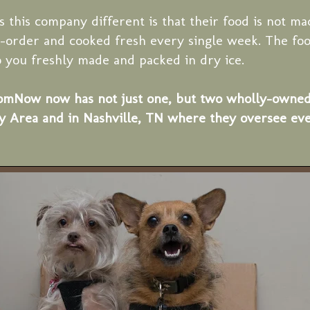
this company different is that their food is not ma
-order and cooked fresh every single week. The foo
o you freshly made and packed in dry ice.
ow now has not just one, but two wholly-owned fa
y Area and in Nashville, TN where they oversee eve