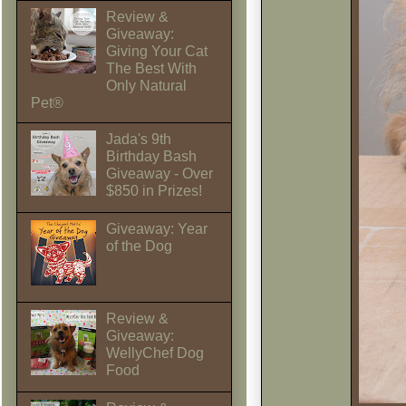
Review &
Giveaway:
Giving Your Cat
The Best With
Only Natural
Pet®
Jada's 9th
Birthday Bash
Giveaway - Over
$850 in Prizes!
Giveaway: Year
of the Dog
Review &
Giveaway:
WellyChef Dog
Food