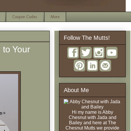
Coupon Codes
More
Follow The Mutts!
 to Your
About Me
Hi my name is Abby
Chesnut with Jada and
Bailey and here at The
Chesnut Mutts we provide