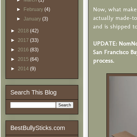
Now, what makes 
►
February
(4)
actually made-to
►
January
(3)
and is shipped t
►
2018
(42)
►
2017
(33)
UPDATE: NomNomN
►
2016
(83)
San Francisco Ba
►
2015
(64)
process.
►
2014
(9)
Search This Blog
BestBullySticks.com