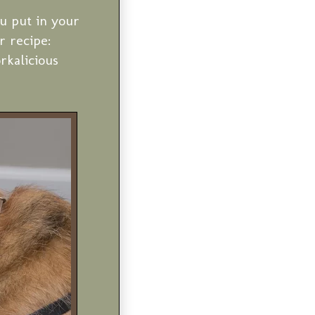
u put in your
r recipe:
kalicious