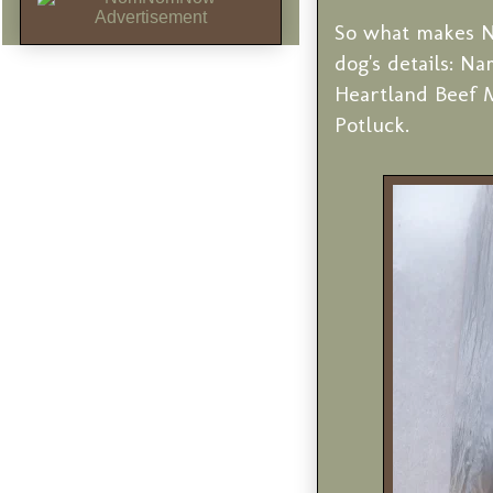
So what makes N
dog's details: Na
Heartland Beef 
Potluck.