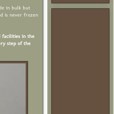
de in bulk but
d is never frozen
cilities in the
ry step of the