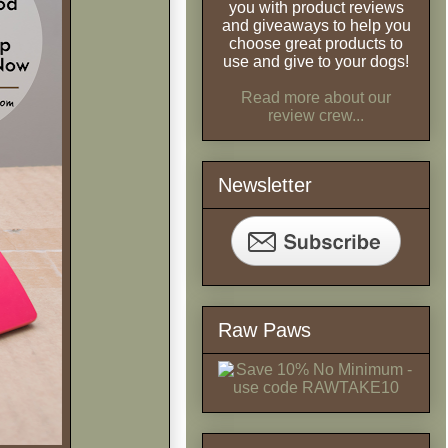
you with product reviews
and giveaways to help you
choose great products to
use and give to your dogs!
Read more about our
review crew...
Newsletter
Raw Paws