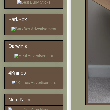
BarkBox
Darwin's
4Knines
Nom Nom