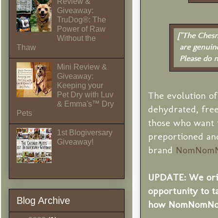
Review &
Giveaway:
TruDog®: The
Power of Raw
Without the
Thaw
Mini Review &
Giveaway:
Keeping your
The evolution of
Pet Dry with Luv
& Emma's™ Dry
dehydrated, free
Pets
those who want 
1st Blogiversary
preportioned and
Giveaway!
brand
NomNom
UPDATE: We orig
opportunity to t
Blog Archive
how NomNomNow 