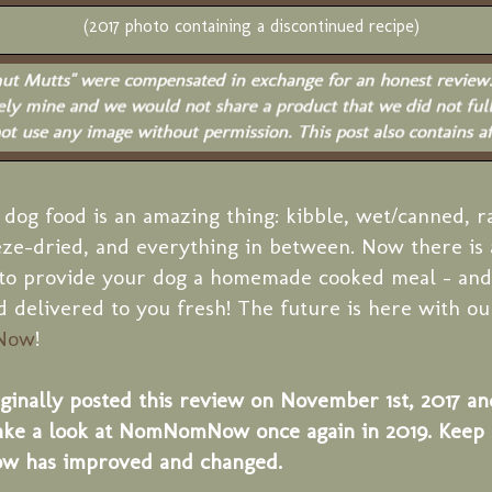
(2017 photo containing a discontinued recipe)
 dog food is an amazing thing: kibble, wet/canned, r
ze-dried, and everything in between. Now there is 
to provide your dog a homemade cooked meal - and 
 delivered to you fresh! The future is here with ou
Now
!
inally posted this review on November 1st, 2017 an
ake a look at NomNomNow once again in 2019. Keep s
has improved and changed.