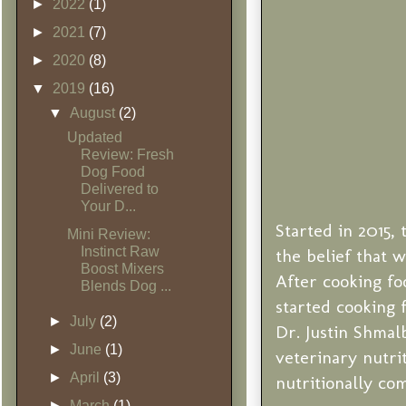
►
2022
(1)
►
2021
(7)
►
2020
(8)
▼
2019
(16)
▼
August
(2)
Updated
Review: Fresh
Dog Food
Delivered to
Your D...
Started in 2015
Mini Review:
Instinct Raw
the belief that 
Boost Mixers
After cooking foo
Blends Dog ...
started cooking 
►
July
(2)
Dr. Justin Shmal
►
June
(1)
veterinary nutri
►
April
(3)
nutritionally co
►
March
(1)