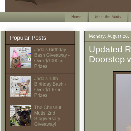
Home
Meet the Mutts
Monday, August 26, 
Popular Posts
Updated R
Jada's Birthday
Bash Giveaway -
Doorstep
Over $1000 in
Prizes!
Jada's 10th
Birthday Bash -
Over $1.6k in
Prizes!
The Chesnut
Mutts' 2nd
Blogiversary
Giveaway!