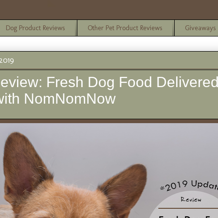
Dog Product Reviews
Other Pet Product Reviews
Giveaways
2019
eview: Fresh Dog Food Delivered
 with NomNomNow