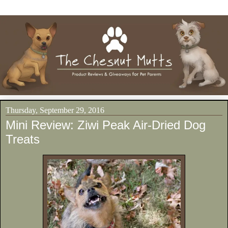
Thursday, September 29, 2016
Mini Review: Ziwi Peak Air-Dried Dog
Treats