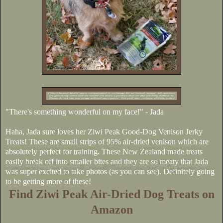
"There's something wonderful on my face!" - Jada
Haha, Jada sure loves her Ziwi Peak Good-Dog Venison Jerky
Treats! These are small strips of 95% air-dried venison which are
absolutely perfect for training. These New Zealand made treats
easily break off into smaller bites and they are so meaty that Jada
was super excited to take photos (as you can see). Definitely going
to be getting more of these!
Find Ziwi Peak Air-Dried Dog Treats on
Amazon