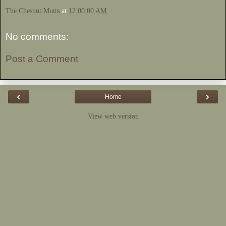
The Chesnut Mutts
at
12:00:00 AM
No comments:
Post a Comment
‹
›
Home
View web version