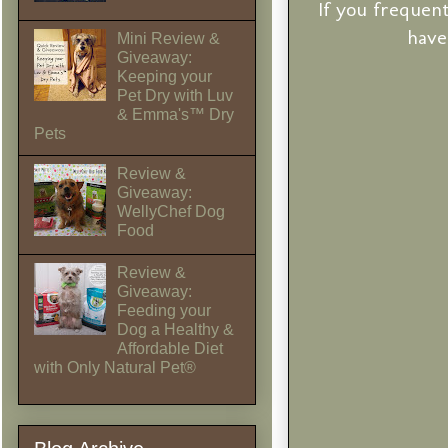
If you frequen
have
Mini Review &
Giveaway:
Keeping your
Pet Dry with Luv
& Emma's™ Dry
Pets
Review &
Giveaway:
WellyChef Dog
Food
Review &
Giveaway:
Feeding your
Dog a Healthy &
Affordable Diet
with Only Natural Pet®