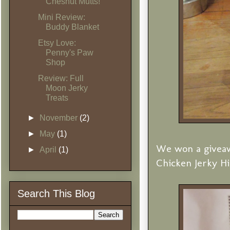
Chesnut Mutts!
Mini Review:
Buddy Blanket
Etsy Love:
Penny's Paw
Shop
Review: Full
Moon Jerky
Treats
►
November
(2)
►
May
(1)
We won a giveaw
►
April
(1)
Chicken Jerky Hip
Search This Blog