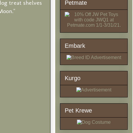
og treat shelves
Petmate
Moon."
Embark
Kurgo
Pet Krewe