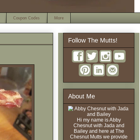
Coupon Codes
More
Follow The Mutts!
About Me
Hi my name is Abby
Chesnut with Jada and
Bailey and here at The
Chesnut Mutts we provide