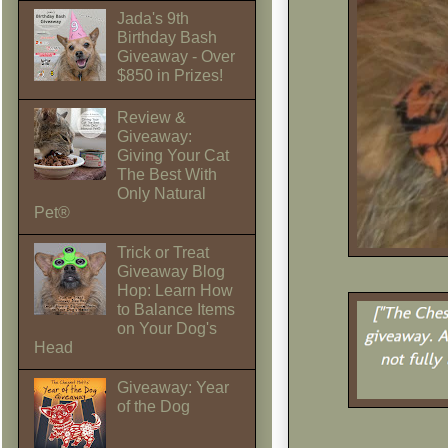
Jada's 9th
Birthday Bash
Giveaway - Over
$850 in Prizes!
Review &
Giveaway:
Giving Your Cat
The Best With
Only Natural
Pet®
Trick or Treat
Giveaway Blog
Hop: Learn How
to Balance Items
on Your Dog's
Head
Giveaway: Year
of the Dog