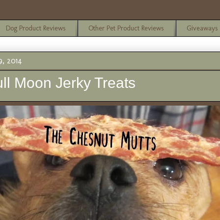
Dog Product Reviews
Other Pet Product Reviews
Giveaways
, 2014
ll Moon Jerky Treats