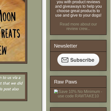
you with product reviews
and giveaways to help you
choose great products to
use and give to your dogs!
Read more about our
review crew...
Newsletter
Raw Paws