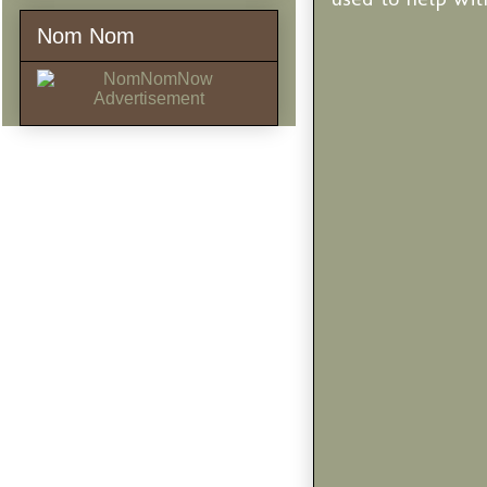
Nom Nom