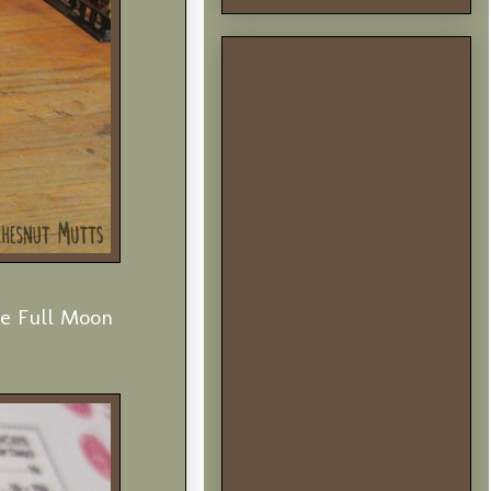
he Full Moon