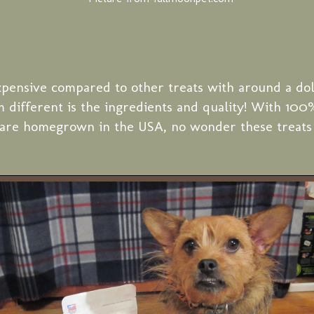
xpensive compared to other treats with around a dol
 different is the ingredients and quality! With 10
t are homegrown in the USA, no wonder these treats