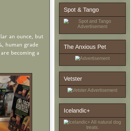
Spot & Tango
lar an ounce, but
0%, human grade
The Anxious Pet
 are becoming a
Vetster
Icelandic+