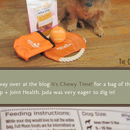
ay over at the blog
It's Chewy Time!
for a bag of t
 + Joint Health. Jada was very eager to dig in!