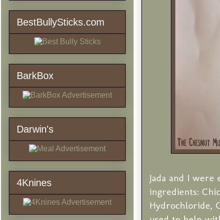
BestBullySticks.com
BarkBox
Darwin's
Jada and I were e
4Knines
ingredients: Chi
Hydrochloride, C
used to help with