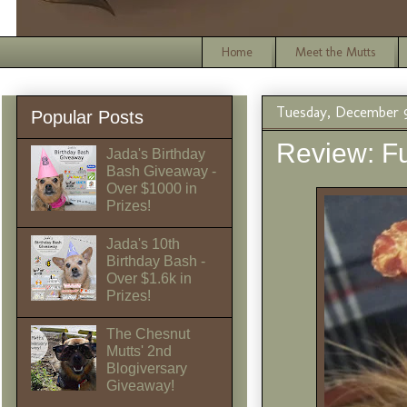
Home
Meet the Mutts
Tuesday, December 9
Popular Posts
Review: Fu
Jada's Birthday
Bash Giveaway -
Over $1000 in
Prizes!
Jada's 10th
Birthday Bash -
Over $1.6k in
Prizes!
The Chesnut
Mutts' 2nd
Blogiversary
Giveaway!