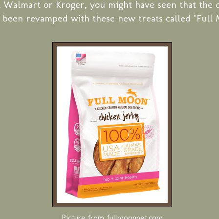
t Walmart or Kroger, you might have seen that the d
 been revamped with these new treats called "Full 
Picture from fullmoonpet.com