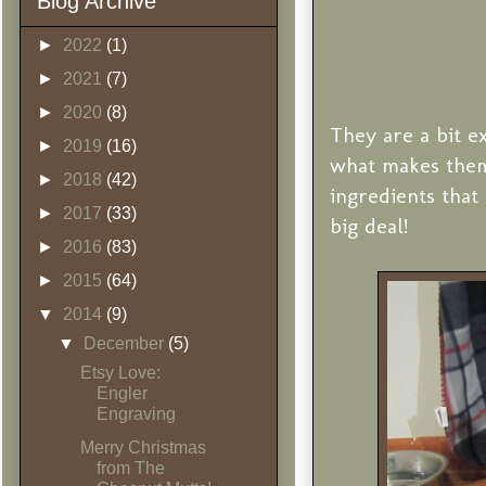
Blog Archive
►
2022
(1)
►
2021
(7)
►
2020
(8)
They are a bit e
►
2019
(16)
what makes them
►
2018
(42)
ingredients tha
►
2017
(33)
big deal!
►
2016
(83)
►
2015
(64)
▼
2014
(9)
▼
December
(5)
Etsy Love:
Engler
Engraving
Merry Christmas
from The