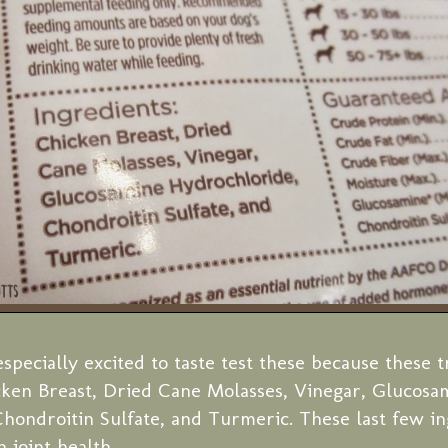
specially excited to taste test these because these t
cken Breast, Dried Cane Molasses, Vinegar, Glucosa
hondroitin Sulfate, and Turmeric. These last few in
 joint health.