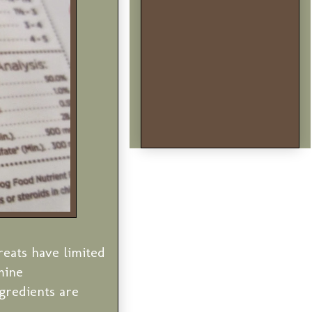
reats have limited
mine
gredients are