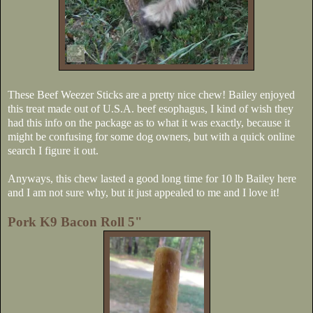
These Beef Weezer Sticks are a pretty nice chew! Bailey enjoyed
this treat made out of U.S.A. beef esophagus, I kind of wish they
had this info on the package as to what it was exactly, because it
might be confusing for some dog owners, but with a quick online
search I figure it out.
Anyways, this chew lasted a good long time for 10 lb Bailey here
and I am not sure why, but it just appealed to me and I love it!
Pork K9 Bacon Roll 5"