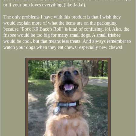
or if your pup loves everything (like Jada!).
The only problems I have with this product is that I wish they
would explain more of what the items are on the packaging
because "Pork K9 Bacon Roll" is kind of confusing, lol. Also, the
frisbee would be too big for many small dogs. A small frisbee
would be cool, but that means less treats! And always remember to
watch your dogs when they eat chews- especially new chews!