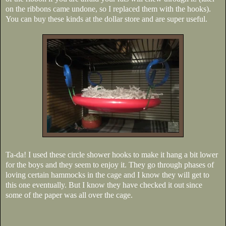
on the ribbons came undone, so I replaced them with the hooks).
You can buy these kinds at the dollar store and are super useful.
Ta-da! I used these circle shower hooks to make it hang a bit lower
for the boys and they seem to enjoy it. They go through phases of
loving certain hammocks in the cage and I know they will get to
this one eventually. But I know they have checked it out since
some of the paper was all over the cage.