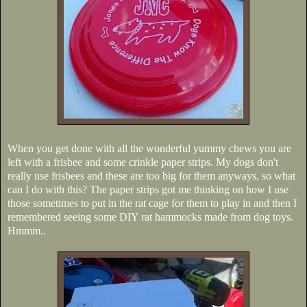
When you get done with all the wonderful yummy chews you are
left with a frisbee and some crinkle paper strips. My dogs don't
really use frisbees and these are too big for them anyways, so what
can I do with this? The paper strips got me thinking on how I use
those sometimes to put in the rat cage for them to play in and then I
remembered seeing some DIY rat hammocks made from dog toys.
Hmmm..