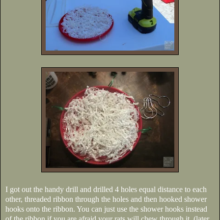
I got out the handy drill and drilled 4 holes equal distance to each
other, threaded ribbon through the holes and then hooked shower
hooks onto the ribbon. You can just use the shower hooks instead
of the ribbon if you are afraid your rats will chew through it. (later