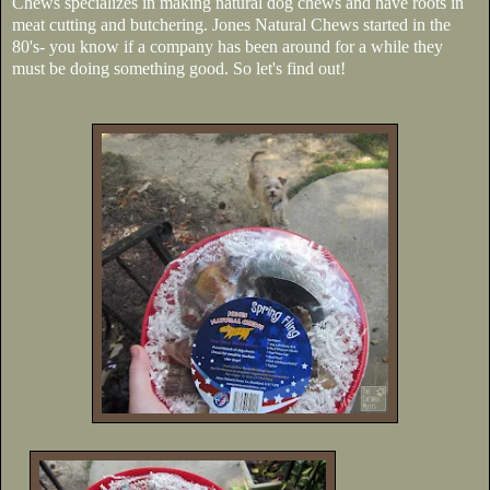
Chews specializes in making natural dog chews and have roots in
meat cutting and butchering. Jones Natural Chews started in the
80's- you know if a company has been around for a while they
must be doing something good. So let's find out!