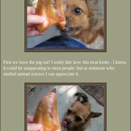
First we have the pig ear! I really like how this treat looks - I know,
it could be unappealing to most people, but as someone who
studied animal science I can appreciate it.