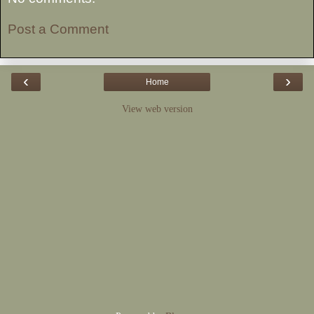
Post a Comment
‹
›
Home
View web version