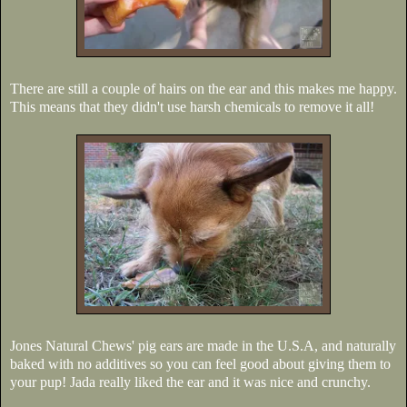
There are still a couple of hairs on the ear and this makes me happy.
This means that they didn't use harsh chemicals to remove it all!
Jones Natural Chews' pig ears are made in the U.S.A, and naturally
baked with no additives so you can feel good about giving them to
your pup! Jada really liked the ear and it was nice and crunchy.