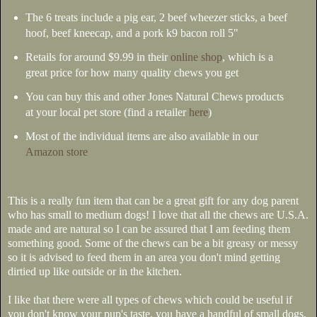
The 6 treats include a pig ear, 2 beef wheezer sticks, a beef
hoof, beef kneecap, and a pork k9 bacon roll 5"
Retails for around $9.99 in their
online shop
, which is a
great price for how many quality chews you get
You can buy this and other Jones Natural Chews products
at your local pet store (find a retailer
here
)
Most of the individual items are also available in our
Amazon store
This is a really fun item that can be a great gift for any dog parent
who has small to medium dogs! I love that all the chews are U.S.A.
made and are natural so I can be assured that I am feeding them
something good. Some of the chews can be a bit greasy or messy
so it is advised to feed them in an area you don't mind getting
dirtied up like outside or in the kitchen.
I like that there were all types of chews which could be useful if
you don't know your pup's taste, you have a handful of small dogs,