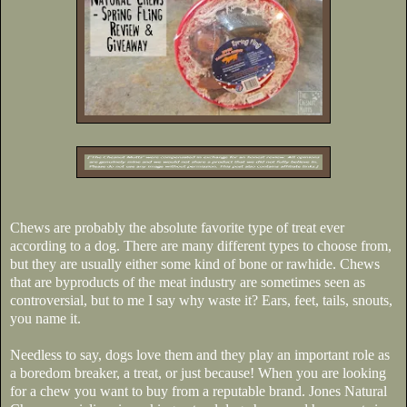
Chews are probably the absolute favorite type of treat ever
according to a dog. There are many different types to choose from,
but they are usually either some kind of bone or rawhide. Chews
that are byproducts of the meat industry are sometimes seen as
controversial, but to me I say why waste it? Ears, feet, tails, snouts,
you name it.
Needless to say, dogs love them and they play an important role as
a boredom breaker, a treat, or just because! When you are looking
for a chew you want to buy from a reputable brand. Jones Natural