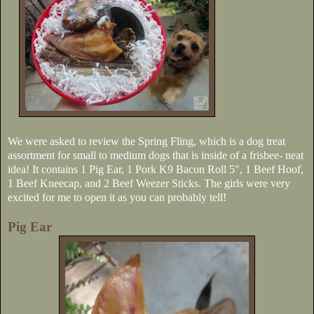
We were asked to review the Spring Fling, which is a dog treat
assortment for small to medium dogs that is inside of a frisbee- neat
idea! It contains 1 Pig Ear, 1 Pork K9 Bacon Roll 5", 1 Beef Hoof,
1 Beef Kneecap, and 2 Beef Weezer Sticks. The girls were very
excited for me to open it as you can probably tell!
Pig Ear