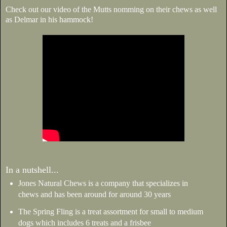
Check out our video of the Mutts nomming on their chews as well
as Delmar in his hammock!
In a nutshell...
Jones Natural Chews is a company that specializes in
chews and has been around for around 30 years
The Spring Fling is a treat assortment for small to medium
dogs which includes 6 treats and a frisbee