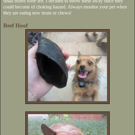
small bones were left. I decided to throw these away since they
could become of choking hazard. Always monitor your pet when
they are eating new treats or chews!
Beef Hoof