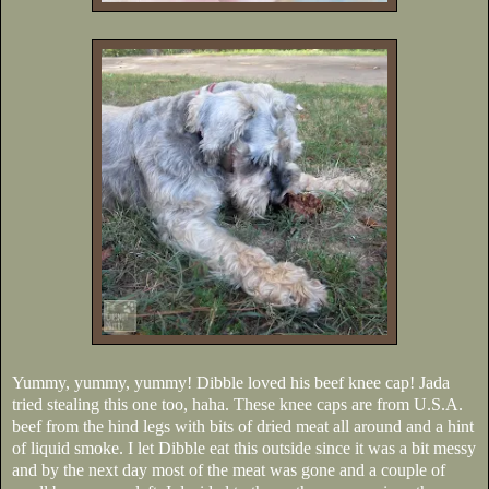
Yummy, yummy, yummy! Dibble loved his beef knee cap! Jada
tried stealing this one too, haha. These knee caps are from U.S.A.
beef from the hind legs with bits of dried meat all around and a hint
of liquid smoke. I let Dibble eat this outside since it was a bit messy
and by the next day most of the meat was gone and a couple of