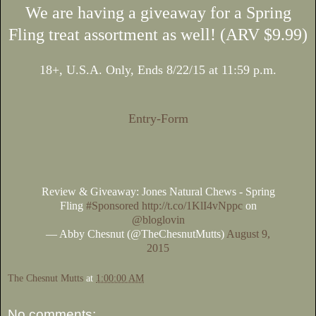
We are having a giveaway for a Spring
Fling treat assortment as well! (ARV $9.99)
18+, U.S.A. Only, Ends 8/22/15 at 11:59 p.m.
Entry
-Form
Review & Giveaway: Jones Natural Chews - Spring
Fling
#Sponsored
http://t.co/1KlI4vNppc
on
@bloglovin
— Abby Chesnut (@TheChesnutMutts)
August 9,
2015
The Chesnut Mutts
at
1:00:00 AM
No comments: