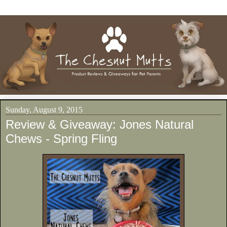
Sunday, August 9, 2015
Review & Giveaway: Jones Natural
Chews - Spring Fling