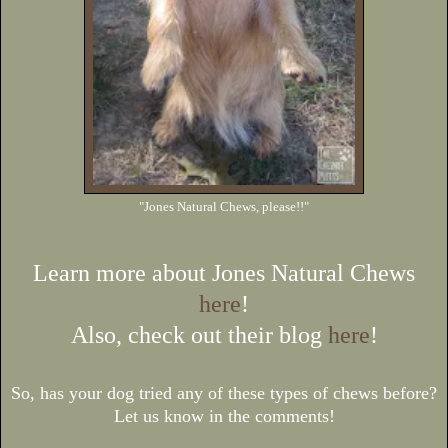
"Jones Natural Chews, please!!"
Learn more about Jones Natural Chews
here
!
Also, check out their blog
here
!
So, has your dog tried any of these types of chews before?
Let us know in the comments!