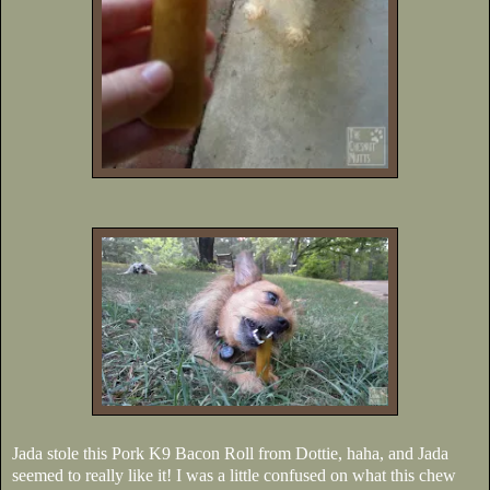
Jada stole this Pork K9 Bacon Roll from Dottie, haha, and Jada
seemed to really like it! I was a little confused on what this chew