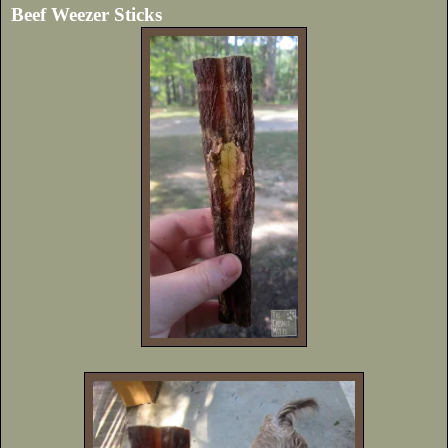
Beef Weezer Sticks