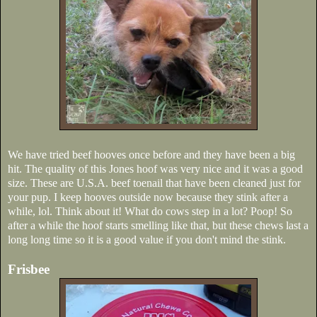
We have tried beef hooves once before and they have been a big
hit. The quality of this Jones hoof was very nice and it was a good
size. These are U.S.A. beef toenail that have been cleaned just for
your pup. I keep hooves outside now because they stink after a
while, lol. Think about it! What do cows step in a lot? Poop! So
after a while the hoof starts smelling like that, but these chews last a
long long time so it is a good value if you don't mind the stink.
Frisbee