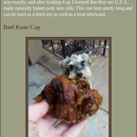
was exactly, and after looking it up I learned that they are U.S.A.
made naturally baked pork skin rolls. This one lasts pretty long and
can be used as a fetch toy as well as a treat afterward.
Beef Knee Cap