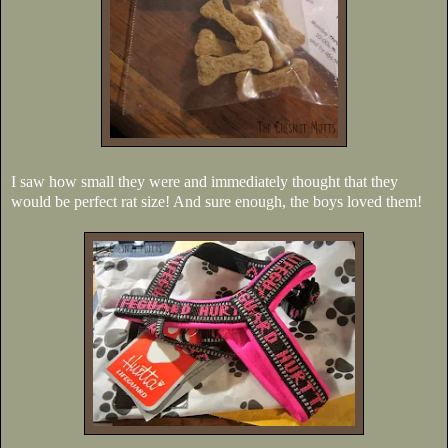
I saw how small they were and immediately thought that they
would be perfect rat size! And sure enough, the boys loved them!