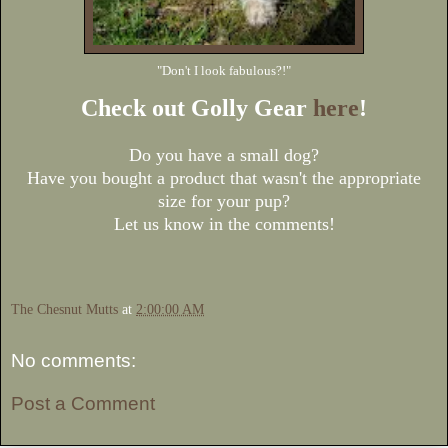
"Don't I look fabulous?!"
Check out Golly Gear
here
!
Do you have a small dog?
Have you bought a product that wasn't the appropriate
size for your pup?
Let us know in the comments!
The Chesnut Mutts
at
2:00:00 AM
No comments:
Post a Comment