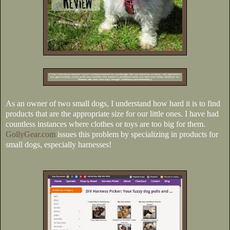
As an owner of two small dogs, I understand how hard it is to find
products that are the appropriate size for our little ones. I have had
countless instances where clothes or toys are too big for them.
GollyGear.com
issues this problem by specializing in products for
small dogs, especially harnesses!