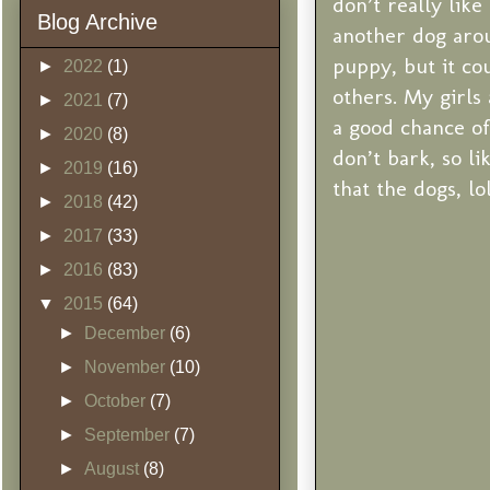
don’t really lik
Blog Archive
another dog aroun
puppy, but it co
►
2022
(1)
others. My girls 
►
2021
(7)
a good chance of
►
2020
(8)
don’t bark, so l
►
2019
(16)
that the dogs, lol
►
2018
(42)
►
2017
(33)
►
2016
(83)
▼
2015
(64)
►
December
(6)
►
November
(10)
►
October
(7)
►
September
(7)
►
August
(8)