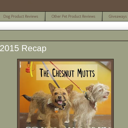
Dog Product Reviews
Other Pet Product Reviews
Giveaways
 2015 Recap