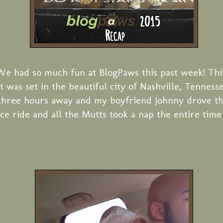
We had so much fun at BlogPaws this past week! Thi
t was set in the beautiful city of Nashville, Tenness
three hours away and my boyfriend Johnny drove t
ice ride and all the Mutts took a nap the entire time