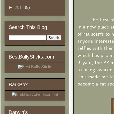
►
2014
(9)
The first 
in a new place a
Search This Blog
of rat scarfs to 
anyone intereste
selfies with the
which has promp
BestBullySticks.com
Bryant, the PR m
to bring awarene
This made me fee
become a rat sp
BarkBox
Darwin's