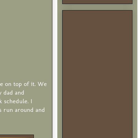
e on top of it. We
y dad and
 schedule. I
ys run around and