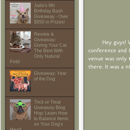
Jada's 9th
Birthday Bash
Giveaway - Over
$850 in Prizes!
Review &
Giveaway:
Hey guys! 
Giving Your Cat
conference and i
The Best With
Only Natural
venue was only 
Pet®
there. It was a n
Giveaway: Year
of the Dog
Trick or Treat
Giveaway Blog
Hop: Learn How
to Balance Items
on Your Dog's
Head