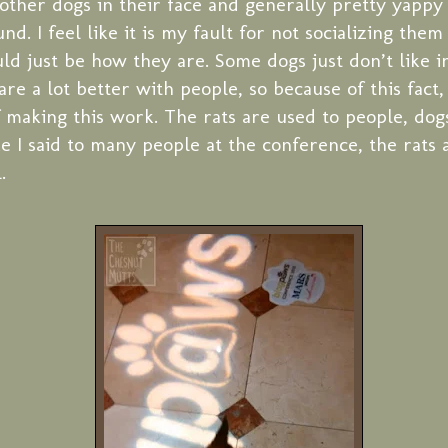
e other dogs in their face and generally pretty yapp
d. I feel like it is my fault for not socializing the
uld just be how they are. Some dogs just don’t like i
are a lot better with people, so because of this fact, 
 making this work. The rats are used to people, dogs
ike I said to many people at the conference, the rat
.