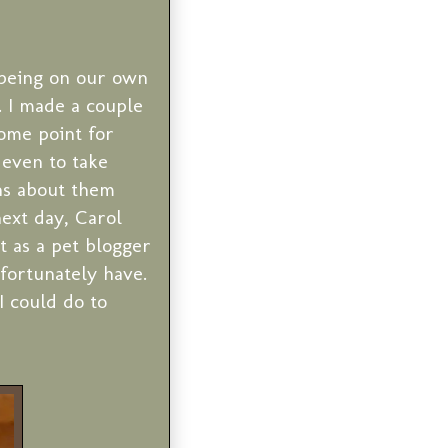
 being on our own
. I made a couple
some point for
 even to take
ns about them
ext day, Carol
t as a pet blogger
fortunately have.
I could do to