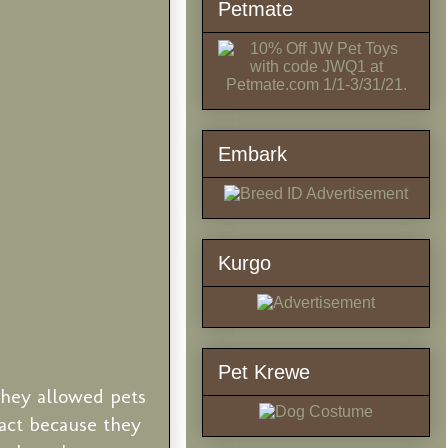
Petmate
Embark
Kurgo
Pet Krewe
they allowed pets
eact because they