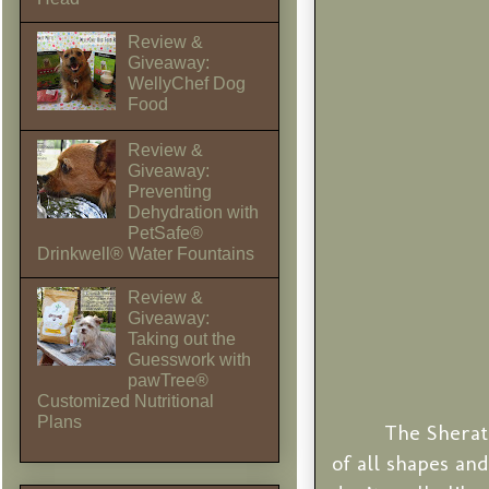
Review &
Giveaway:
WellyChef Dog
Food
Review &
Giveaway:
Preventing
Dehydration with
PetSafe®
Drinkwell® Water Fountains
Review &
Giveaway:
Taking out the
Guesswork with
pawTree®
Customized Nutritional
Plans
The Sherat
of all shapes an