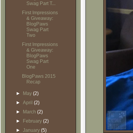
Swag Part T...
First Impressions
& Giveaway:
BlogPaws
Swag Part
Two
First Impressions
& Giveaway:
BlogPaws
Swag Part
One
BlogPaws 2015
Recap
►
May
(2)
►
April
(2)
►
March
(2)
►
February
(2)
►
January
(5)