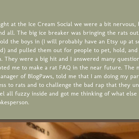
night at the Ice Cream Social we were a bit nervous,
nd all. The big ice breaker was bringing the rats out
hold the boys in (I will probably have an Etsy up at 
d) and pulled them out for people to pet, hold, and
m. They were a big hit and I answered many questio
ted me to make a rat FAQ in the near future. The n
anager of BlogPaws, told me that I am doing my par
ss to rats and to challenge the bad rap that they un
l all fuzzy inside and got me thinking of what else 
okesperson.