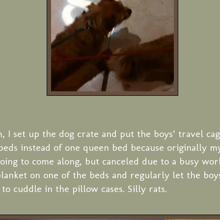
, I set up the dog crate and put the boys’ travel cag
beds instead of one queen bed because originally m
ing to come along, but canceled due to a busy work
blanket on one of the beds and regularly let the bo
to cuddle in the pillow cases. Silly rats.