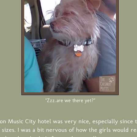
"Zzz..are we there yet?"
on Music City hotel was very nice, especially since 
d sizes. I was a bit nervous of how the girls would r