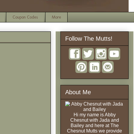
Coupon Codes
More
Follow The Mutts!
About Me
Hi my name is Abby
Chesnut with Jada and
Bailey and here at The
Chesnut Mutts we provide