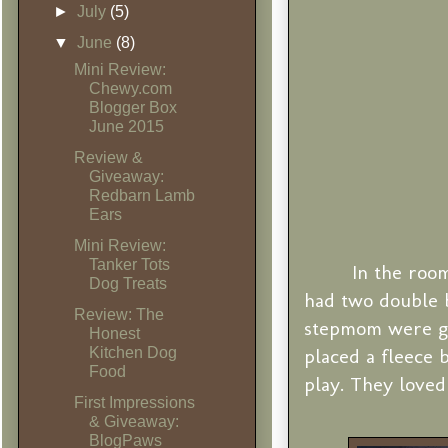
►
July
(5)
▼
June
(8)
Mini Review:
Chewy.com
Blogger Box
June 2015
Review &
Giveaway:
Redbarn Lamb
Ears
Mini Review:
Tanker Tots
In the room
Dog Treats
had two double 
Review: The
stepmom were go
Honest
Kitchen Dog
placed a fleece 
Food
play. They loved 
First Impressions
& Giveaway:
BlogPaws