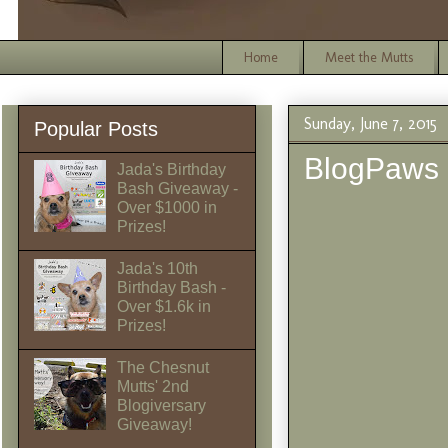
Home
Meet the Mutts
Sunday, June 7, 2015
Popular Posts
BlogPaws
Jada's Birthday
Bash Giveaway -
Over $1000 in
Prizes!
Jada's 10th
Birthday Bash -
Over $1.6k in
Prizes!
The Chesnut
Mutts' 2nd
Blogiversary
Giveaway!