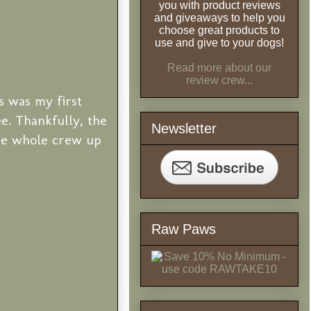
you with product reviews
and giveaways to help you
choose great products to
use and give to your dogs!
Read more about our
review crew...
s was my first
ee. Thankfully, the
Newsletter
he whole crew up
Raw Paws