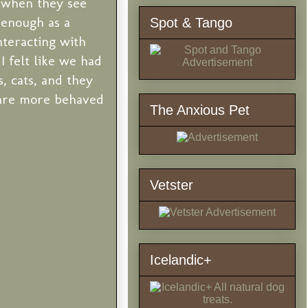
y when they see
m enough as a
Spot & Tango
nteracting with
I felt like we had
, cats, and they
s are more behaved
The Anxious Pet
Vetster
Icelandic+